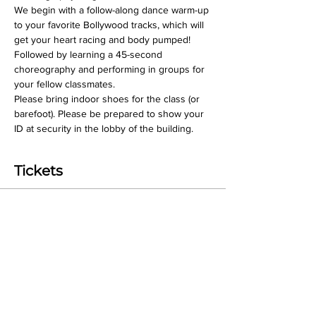
We begin with a follow-along dance warm-up 
to your favorite Bollywood tracks, which will 
get your heart racing and body pumped! 
Followed by learning a 45-second 
choreography and performing in groups for 
your fellow classmates.
Please bring indoor shoes for the class (or 
barefoot). Please be prepared to show your 
ID at security in the lobby of the building.
Tickets
Sale ended
Ticket type
Class Ticket
Price
$18.00