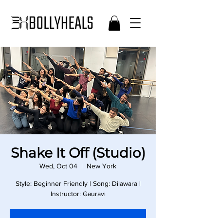
Shake It Off (Studio)
Wed, Oct 04
  |  
New York
Style: Beginner Friendly | Song: Dilawara |
Instructor: Gauravi