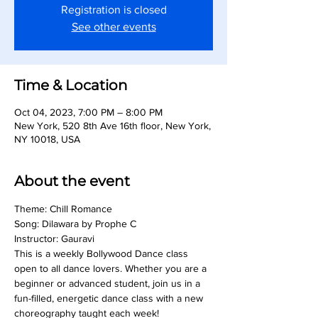
Registration is closed
See other events
Time & Location
Oct 04, 2023, 7:00 PM – 8:00 PM
New York, 520 8th Ave 16th floor, New York,
NY 10018, USA
About the event
Theme: Chill Romance
Song: Dilawara by Prophe C
Instructor: Gauravi
This is a weekly Bollywood Dance class 
open to all dance lovers. Whether you are a 
beginner or advanced student, join us in a 
fun-filled, energetic dance class with a new 
choreography taught each week!