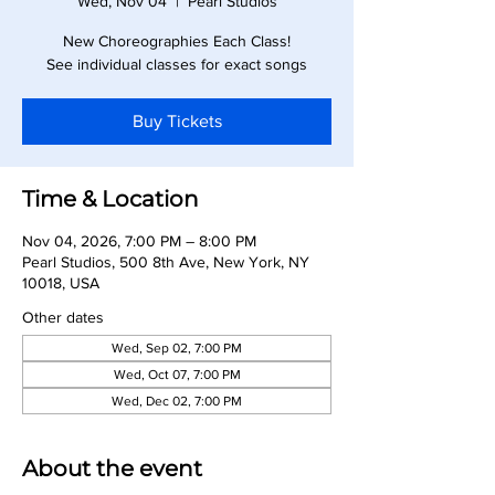
Wed, Nov 04
  |  
Pearl Studios
New Choreographies Each Class!
See individual classes for exact songs
Buy Tickets
Time & Location
Nov 04, 2026, 7:00 PM – 8:00 PM
Pearl Studios, 500 8th Ave, New York, NY
10018, USA
Other dates
Wed, Sep 02, 7:00 PM
Wed, Oct 07, 7:00 PM
Wed, Dec 02, 7:00 PM
About the event