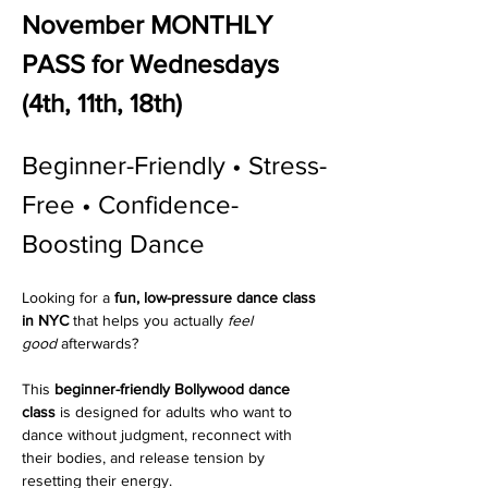
November MONTHLY 
PASS for Wednesdays 
(4th, 11th, 18th)
Beginner-Friendly • Stress-
Free • Confidence-
Boosting Dance 
Looking for a 
fun, low-pressure dance class 
in NYC
 that helps you actually 
feel 
good
 afterwards?
This 
beginner-friendly Bollywood dance 
class
 is designed for adults who want to 
dance without judgment, reconnect with 
their bodies, and release tension by 
resetting their energy.