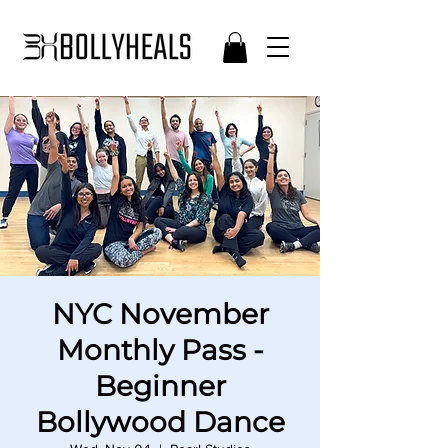
NYC November
Monthly Pass -
Beginner
Bollywood Dance