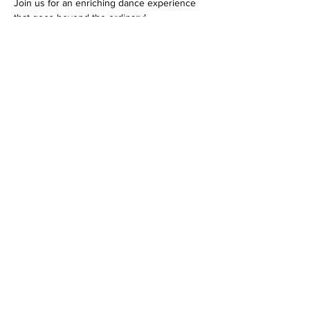
Join us for an enriching dance experience 
that goes beyond the ordinary!
Tickets
Ticket type
Monthly NYC Class Ticket
Price
$51.00
+$1.28 ticket service fee
Quantity
Total
$0.00