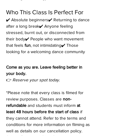
Who This Class Is Perfect For
✔️ Absolute beginners✔️ Returning to dance 
after a long break✔️ Anyone feeling 
stressed, burnt out, or disconnected from 
their body✔️ People who want movement 
that feels 
fun
, not intimidating✔️ Those 
looking for a welcoming dance community
Come as you are. Leave feeling better in 
your body.
👉 
Reserve your spot today.
*Please note that every class is filmed for 
review purposes. Classes are 
non-
refundable
 and students must inform 
at 
least 48 hours before the start of class
 if 
they cannot attend. Refer to the terms and 
conditions for more information on filming as 
well as details on our cancellation policy. 