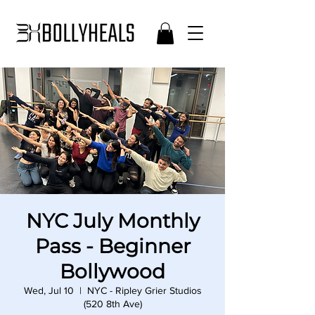
NYC July Monthly
Pass - Beginner
Bollywood
Wed, Jul 10
  |  
NYC - Ripley Grier Studios
(520 8th Ave)