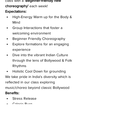
class with a 
'Beginner-friendly new 
choreography' 
each week!
Expectations:
High-Energy Warm up for the Body & 
Mind
Group Interactions that foster a 
welcoming environment
Beginner Friendly Choreography
Explore formations for an engaging 
experience
Dive into the vibrant Indian Culture 
through the lens of Bollywood & Folk 
Rhythms
Holistic Cool Down for grounding
We take pride in India's diversity which is 
reflected in our class exploring 
music/choreo beyond classic Bollywood
Benefits:
Stress Release
Calorie Burn
Mind-Body Connection
Become part of a vibrant & welcoming 