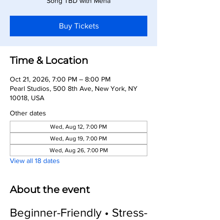
Song TBD with Meha
Buy Tickets
Time & Location
Oct 21, 2026, 7:00 PM – 8:00 PM
Pearl Studios, 500 8th Ave, New York, NY
10018, USA
Other dates
Wed, Aug 12, 7:00 PM
Wed, Aug 19, 7:00 PM
Wed, Aug 26, 7:00 PM
View all 18 dates
About the event
Beginner-Friendly • Stress-