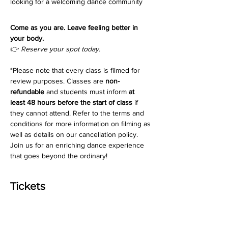
looking for a welcoming dance community
Come as you are. Leave feeling better in 
your body.
👉 
Reserve your spot today.
*Please note that every class is filmed for 
review purposes. Classes are 
non-
refundable
 and students must inform 
at 
least 48 hours before the start of class
 if 
they cannot attend. Refer to the terms and 
conditions for more information on filming as 
well as details on our cancellation policy. 
Join us for an enriching dance experience 
that goes beyond the ordinary!
Tickets
Ticket type