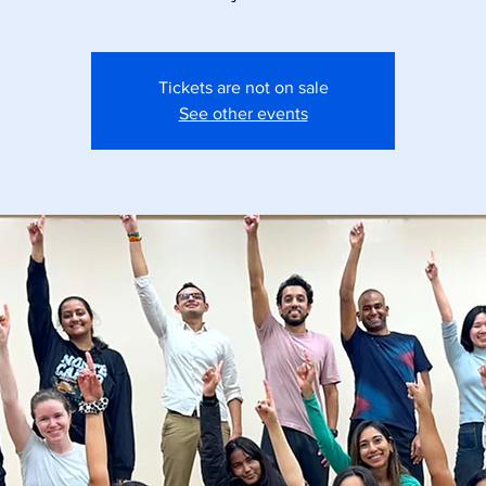
Tickets are not on sale
See other events