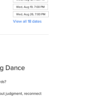
Wed, Aug 19, 7:00 PM
Wed, Aug 26, 7:00 PM
View all 18 dates
ng Dance 
rds?
hout judgment, reconnect 