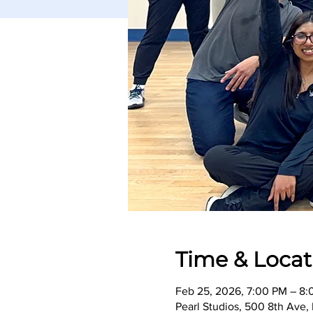
Time & Locat
Feb 25, 2026, 7:00 PM – 8
Pearl Studios, 500 8th Ave