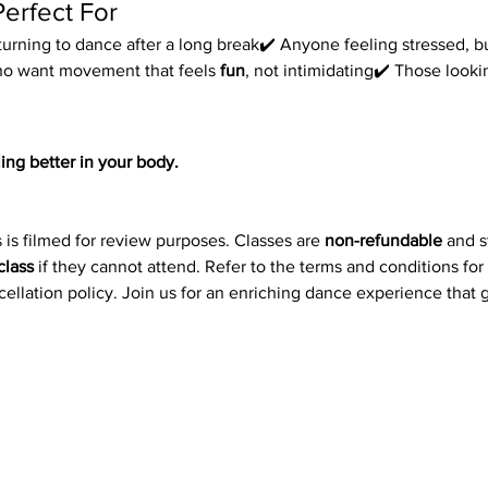
Perfect For
urning to dance after a long break✔️ Anyone feeling stressed, bu
ho want movement that feels 
fun
, not intimidating✔️ Those look
ing better in your body.
 is filmed for review purposes. Classes are 
non-refundable
 and 
class
 if they cannot attend. Refer to the terms and conditions for
ncellation policy. Join us for an enriching dance experience that