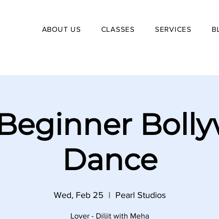
ABOUT US
CLASSES
SERVICES
B
Beginner Boll
Dance
Wed, Feb 25
  |  
Pearl Studios
Lover - Diljit with Meha