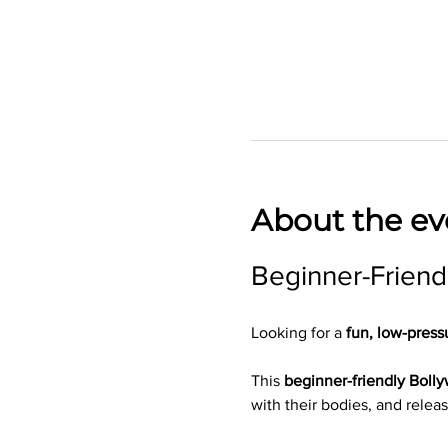
About the ev
Beginner-Friend
Looking for a 
fun, low-press
This 
beginner-friendly Boll
with their bodies, and releas