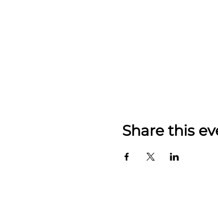
Share this ev