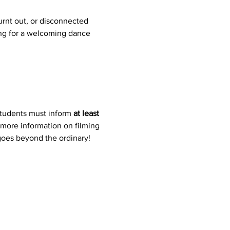
rnt out, or disconnected 
ing for a welcoming dance 
students must inform 
at least 
 more information on filming 
 goes beyond the ordinary!