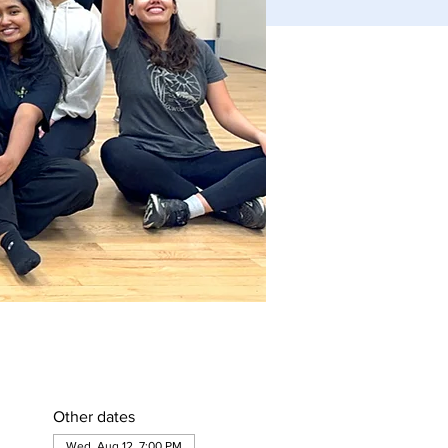
Other dates
Wed, Aug 12, 7:00 PM