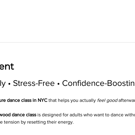
ent
ly • Stress-Free • Confidence-Boosti
ure dance class in NYC
 that helps you actually 
feel good
 afterwa
ywood dance class
 is designed for adults who want to dance wit
e tension by resetting their energy.