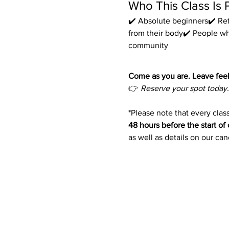
Who This Class Is 
✔️ Absolute beginners✔️ Ret
from their body✔️ People w
community
Come as you are. Leave feel
👉 
Reserve your spot today.
*Please note that every class
48 hours before the start of 
as well as details on our ca