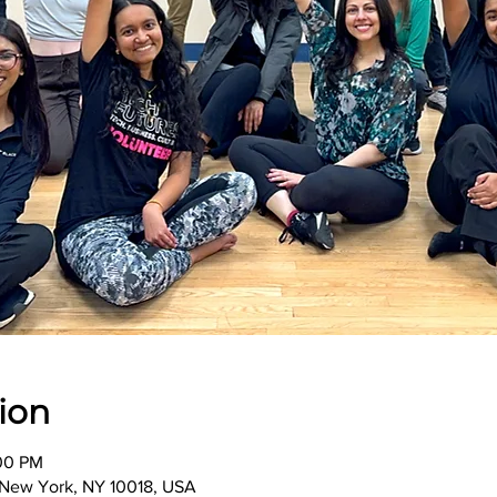
ion
:00 PM
, New York, NY 10018, USA