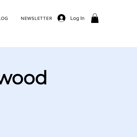
Log In
LOG
NEWSLETTER
ywood