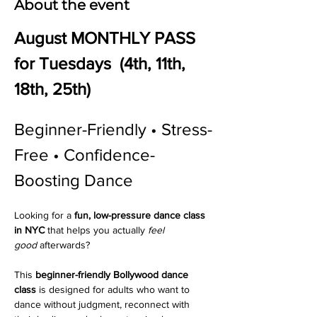
About the event
August MONTHLY PASS 
for Tuesdays  (4th, 11th, 
18th, 25th)
Beginner-Friendly • Stress-
Free • Confidence-
Boosting Dance 
Looking for a 
fun, low-pressure dance class 
in NYC
 that helps you actually 
feel 
good
 afterwards?
This 
beginner-friendly Bollywood dance 
class
 is designed for adults who want to 
dance without judgment, reconnect with 