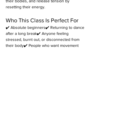
their bodies, and release tension by 
resetting their energy.
Who This Class Is Perfect For
✔️ Absolute beginners✔️ Returning to dance 
after a long break✔️ Anyone feeling 
stressed, burnt out, or disconnected from 
their body✔️ People who want movement 
that feels 
fun
, not intimidating✔️ Those 
looking for a welcoming dance community
Come as you are. Leave feeling better in 
your body.
👉 
Reserve your spot today.
*Please note that every class is filmed for 
review purposes. Classes are 
non-
refundable
 and students must inform 
at 
least 48 hours before the start of class
 if 
they cannot attend. Refer to the terms and 
conditions for more information on filming as 