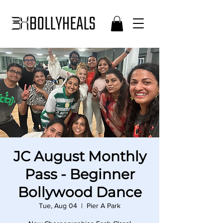
JC August Monthly
Pass - Beginner
Bollywood Dance
Tue, Aug 04
  |  
Pier A Park