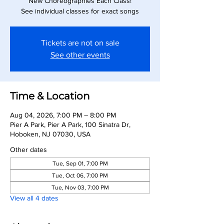
New Choreographies Each Class!
See individual classes for exact songs
Tickets are not on sale
See other events
Time & Location
Aug 04, 2026, 7:00 PM – 8:00 PM
Pier A Park, Pier A Park, 100 Sinatra Dr,
Hoboken, NJ 07030, USA
Other dates
Tue, Sep 01, 7:00 PM
Tue, Oct 06, 7:00 PM
Tue, Nov 03, 7:00 PM
View all 4 dates