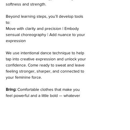
softness and strength. 
Beyond learning steps, you’ll develop tools 
to:
Move with clarity and precision | Embody 
sensual choreography | Add nuance to your 
expression
We use intentional dance technique to help 
tap into creative expression and unlock your 
confidence. Come ready to sweat and leave 
feeling stronger, sharper, and connected to 
your feminine force.
Bring:
 Comfortable clothes that make you 
feel powerful and a little bold — whatever 
helps you unleash your inner queen. 💃✨. 💃🌟
*Please note that every class is filmed for 
review purposes. Classes are 
non-
refundable
 and students must inform 
at 