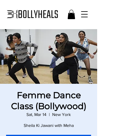
Femme Dance
Class (Bollywood)
Sat, Mar 14
  |  
New York
Sheila Ki Jawani with Meha