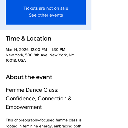
Tickets are not on sale
See other events
Time & Location
Mar 14, 2026, 12:00 PM – 1:30 PM
New York, 500 8th Ave, New York, NY
10018, USA
About the event
Femme Dance Class: 
Confidence, Connection & 
Empowerment
This choreography-focused femme class is 
rooted in feminine energy, embracing both 