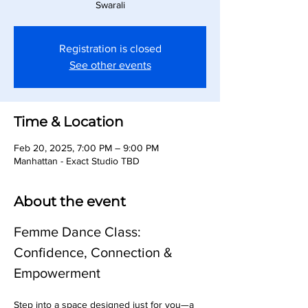
Swarali
Registration is closed
See other events
Time & Location
Feb 20, 2025, 7:00 PM – 9:00 PM
Manhattan - Exact Studio TBD
About the event
Femme Dance Class: 
Confidence, Connection & 
Empowerment
Step into a space designed just for you—a 