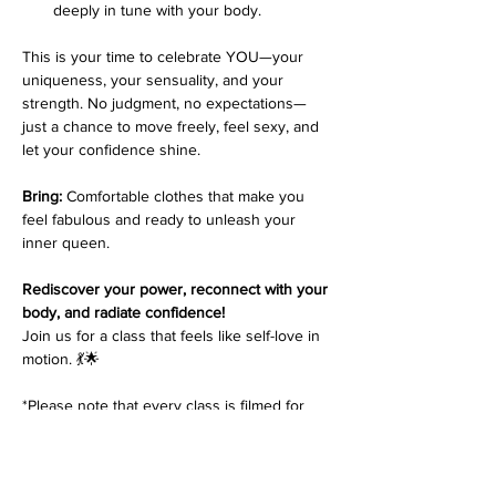
deeply in tune with your body.
This is your time to celebrate YOU—your 
uniqueness, your sensuality, and your 
strength. No judgment, no expectations—
just a chance to move freely, feel sexy, and 
let your confidence shine.
Bring:
 Comfortable clothes that make you 
feel fabulous and ready to unleash your 
inner queen.
Rediscover your power, reconnect with your 
body, and radiate confidence!
Join us for a class that feels like self-love in 
motion. 💃🌟
*Please note that every class is filmed for 
review purposes. Classes are 
non-
refundable
 and students must inform 
at 
least 48 hours before the start of class
 if 