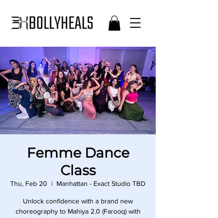
Femme Dance
Class
Thu, Feb 20
  |  
Manhattan - Exact Studio TBD
Unlock confidence with a brand new
choreography to Mahiya 2.0 (Farooq) with