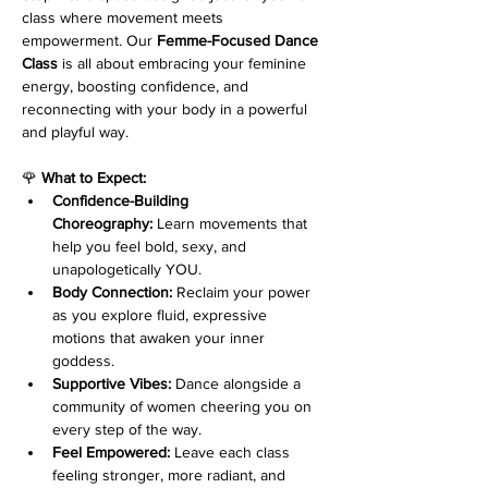
class where movement meets 
empowerment. Our 
Femme-Focused Dance 
Class
 is all about embracing your feminine 
energy, boosting confidence, and 
reconnecting with your body in a powerful 
and playful way.
🌹 
What to Expect:
Confidence-Building 
Choreography:
 Learn movements that 
help you feel bold, sexy, and 
unapologetically YOU.
Body Connection:
 Reclaim your power 
as you explore fluid, expressive 
motions that awaken your inner 
goddess.
Supportive Vibes:
 Dance alongside a 
community of women cheering you on 
every step of the way.
Feel Empowered:
 Leave each class 
feeling stronger, more radiant, and 