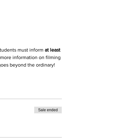
students must inform 
at least 
 more information on filming 
 goes beyond the ordinary!
Sale ended