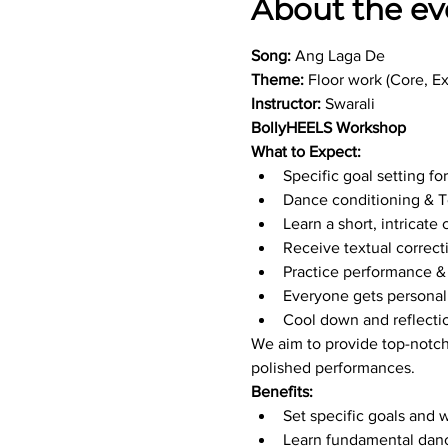
About the ev
Song:
 Ang Laga De
Theme:
 Floor work (Core, E
Instructor:
 Swarali
BollyHEELS Workshop
What to Expect:
Specific goal setting fo
Dance conditioning & T
Learn a short, intrica
Receive textual correct
Practice performance & 
Everyone gets personal
Cool down and reflecti
We aim to provide top-notch
polished performances.
Benefits:
Set specific goals and 
Learn fundamental dan