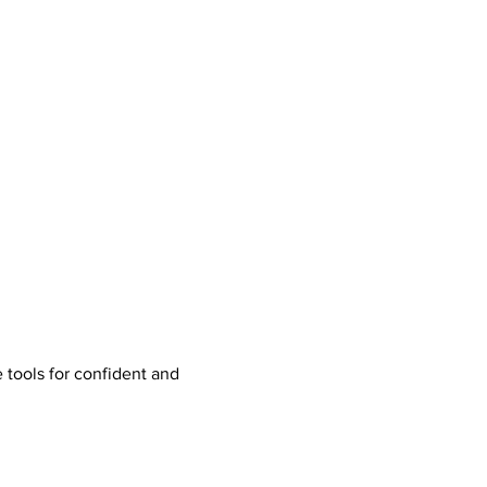
tools for confident and 