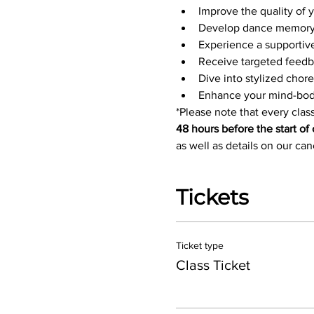
Improve the quality of
Develop dance memory 
Experience a supportiv
Receive targeted feedb
Dive into stylized chor
Enhance your mind-bod
*Please note that every class
48 hours before the start of 
as well as details on our ca
Tickets
Ticket type
Class Ticket