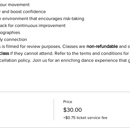
 your movement
and boost confidence
e environment that encourages risk-taking
ack for continuous improvement
eographies
y connection
 is filmed for review purposes. Classes are 
non-refundable
 and 
class
 if they cannot attend. Refer to the terms and conditions for
ncellation policy. Join us for an enriching dance experience that
Price
$30.00
+$0.75 ticket service fee