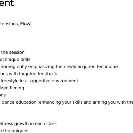
ent
xtensions, Flow)
r the session
echnique drills
te choreography emphasizing the newly acquired technique
ions with targeted feedback
freestyle in a supportive environment
ized filming
ons
 dance education, enhancing your skills and arming you with the 
witness growth in each class
ce techniques