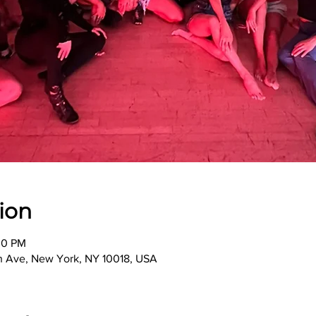
ion
30 PM
th Ave, New York, NY 10018, USA