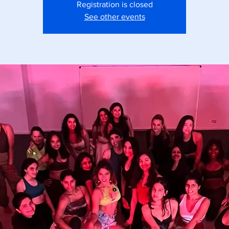
Registration is closed
See other events