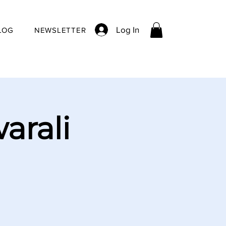
Log In
LOG
NEWSLETTER
arali