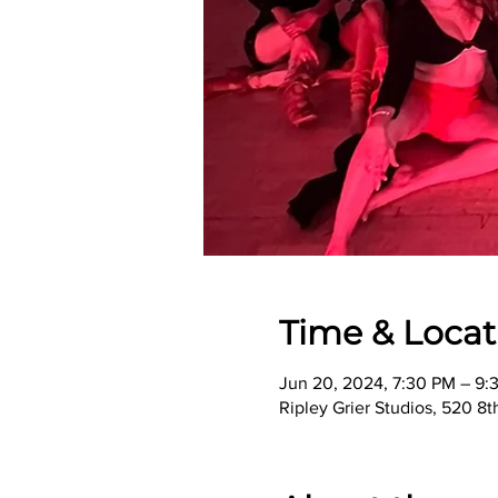
Time & Locat
Jun 20, 2024, 7:30 PM – 9:
Ripley Grier Studios, 520 8