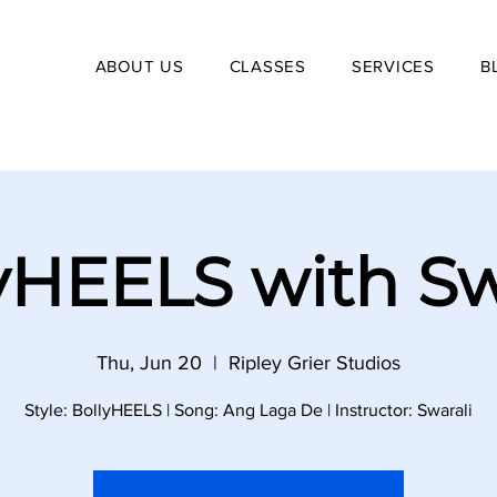
ABOUT US
CLASSES
SERVICES
B
yHEELS with Sw
Thu, Jun 20
  |  
Ripley Grier Studios
Style: BollyHEELS | Song: Ang Laga De | Instructor: Swarali