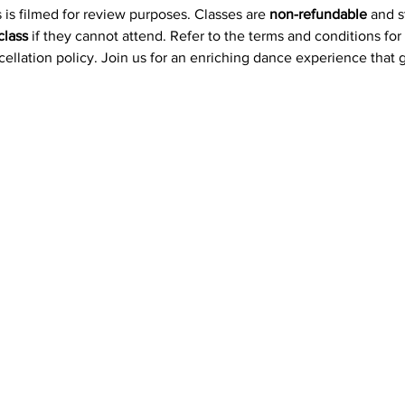
 is filmed for review purposes. Classes are 
non-refundable
 and 
class
 if they cannot attend. Refer to the terms and conditions for
ncellation policy. Join us for an enriching dance experience that