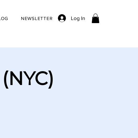
Log In
LOG
NEWSLETTER
 (NYC)