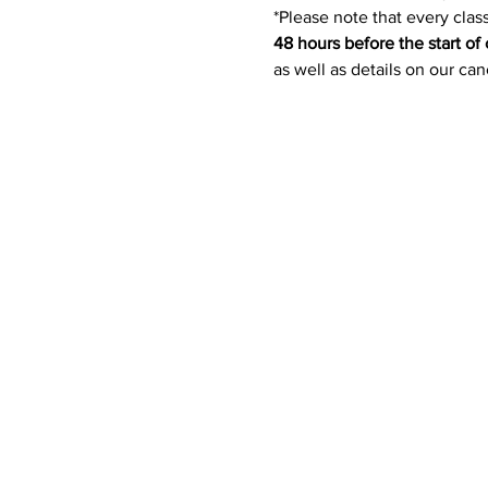
*Please note that every class
48 hours before the start of 
as well as details on our ca