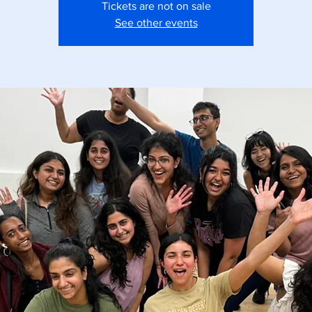
Tickets are not on sale
See other events