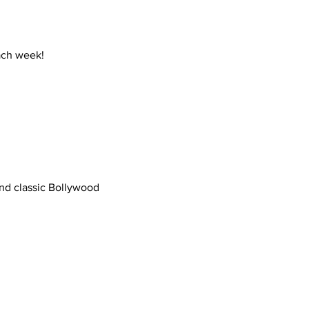
ch week!
ond classic Bollywood