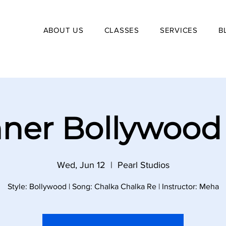
ABOUT US
CLASSES
SERVICES
B
ner Bollywood
Wed, Jun 12
  |  
Pearl Studios
Style: Bollywood | Song: Chalka Chalka Re | Instructor: Meha