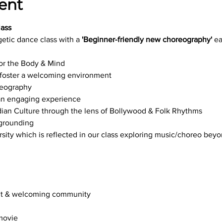
ent
ass
getic dance class with a 
'Beginner-friendly new choreography' 
ea
or the Body & Mind
t foster a welcoming environment
reography
 an engaging experience
ndian Culture through the lens of Bollywood & Folk Rhythms
 grounding
ersity which is reflected in our class exploring music/choreo bey
ant & welcoming community
 movie