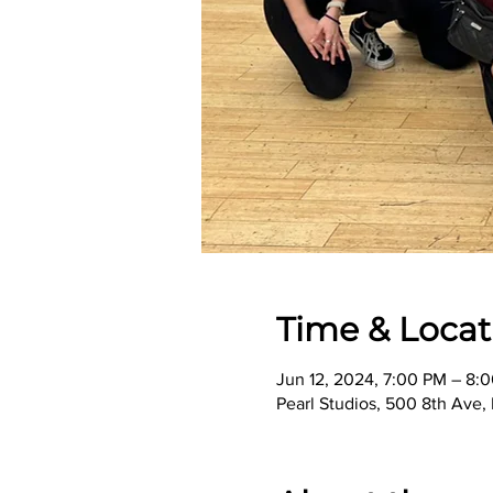
Time & Locat
Jun 12, 2024, 7:00 PM – 8:
Pearl Studios, 500 8th Ave