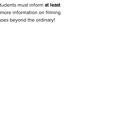
students must inform 
at least 
 more information on filming 
 goes beyond the ordinary!