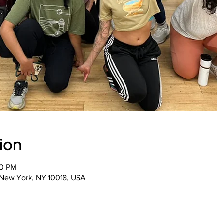
ion
00 PM
, New York, NY 10018, USA