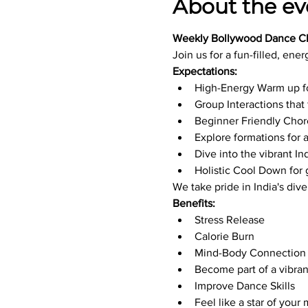
About the ev
Weekly Bollywood Dance Cl
Join us for a fun-filled, ener
Expectations:
High-Energy Warm up f
Group Interactions tha
Beginner Friendly Cho
Explore formations for
Dive into the vibrant I
Holistic Cool Down for
We take pride in India's div
Benefits:
Stress Release
Calorie Burn
Mind-Body Connection
Become part of a vibr
Improve Dance Skills
Feel like a star of your