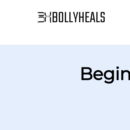
Begin