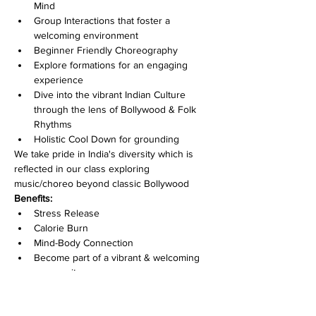
Mind
Group Interactions that foster a 
welcoming environment
Beginner Friendly Choreography
Explore formations for an engaging 
experience
Dive into the vibrant Indian Culture 
through the lens of Bollywood & Folk 
Rhythms
Holistic Cool Down for grounding
We take pride in India's diversity which is 
reflected in our class exploring 
music/choreo beyond classic Bollywood
Benefits:
Stress Release
Calorie Burn
Mind-Body Connection
Become part of a vibrant & welcoming 
community
Improve Dance Skills
Feel like a star of your movie