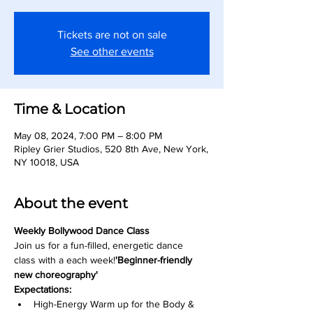
Tickets are not on sale
See other events
Time & Location
May 08, 2024, 7:00 PM – 8:00 PM
Ripley Grier Studios, 520 8th Ave, New York,
NY 10018, USA
About the event
Weekly Bollywood Dance Class
Join us for a fun-filled, energetic dance 
class with a 
each week!
'Beginner-friendly 
new choreography' 
Expectations:
High-Energy Warm up for the Body & 