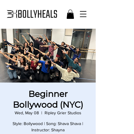
Beginner
Bollywood (NYC)
Wed, May 08
  |  
Ripley Grier Studios
Style: Bollywood | Song: Shava Shava |
Instructor: Shayna