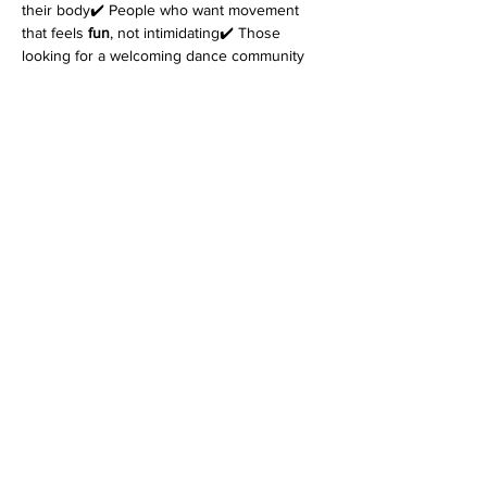
their body✔️ People who want movement 
that feels 
fun
, not intimidating✔️ Those 
looking for a welcoming dance community
Come as you are. Leave feeling better in 
your body.
👉 
Reserve your spot today.
*Please note that every class is filmed for 
review purposes. Classes are 
non-
refundable
 and students must inform 
at 
least 48 hours before the start of class
 if 
they cannot attend. Refer to the terms and 
conditions for more information on filming as 
well as details on our cancellation policy. 
Join us for an enriching dance experience 
that goes beyond the ordinary!