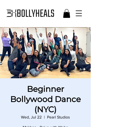
Beginner
Bollywood Dance
(NYC)
Wed, Jul 22
  |  
Pearl Studios