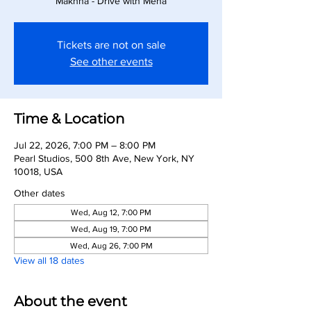
Makhna - Drive with Meha
Tickets are not on sale
See other events
Time & Location
Jul 22, 2026, 7:00 PM – 8:00 PM
Pearl Studios, 500 8th Ave, New York, NY
10018, USA
Other dates
Wed, Aug 12, 7:00 PM
Wed, Aug 19, 7:00 PM
Wed, Aug 26, 7:00 PM
View all 18 dates
About the event