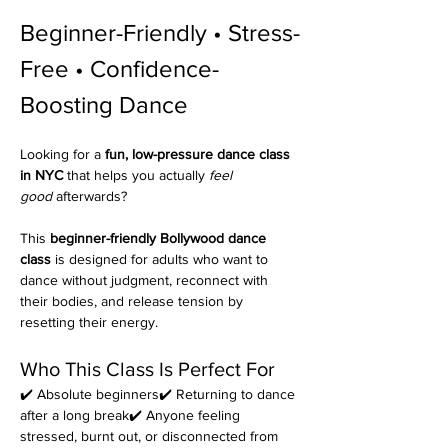
Beginner-Friendly • Stress-
Free • Confidence-
Boosting Dance 
Looking for a 
fun, low-pressure dance class 
in NYC
 that helps you actually 
feel 
good
 afterwards?
This 
beginner-friendly Bollywood dance 
class
 is designed for adults who want to 
dance without judgment, reconnect with 
their bodies, and release tension by 
resetting their energy.
Who This Class Is Perfect For
✔️ Absolute beginners✔️ Returning to dance 
after a long break✔️ Anyone feeling 
stressed, burnt out, or disconnected from 