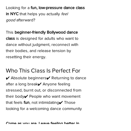
Looking for a 
fun, low-pressure dance class 
in NYC
 that helps you actually 
feel 
good
 afterward?
This 
beginner-friendly Bollywood dance 
class
 is designed for adults who want to 
dance without judgment, reconnect with 
their bodies, and release tension by 
resetting their energy.
Who This Class Is Perfect For
✔️ Absolute beginners✔️ Returning to dance 
after a long break✔️ Anyone feeling 
stressed, burnt out, or disconnected from 
their body✔️ People who want movement 
that feels 
fun
, not intimidating✔️ Those 
looking for a welcoming dance community
Come as you are. Leave feeling better in 
your body.