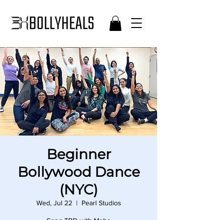
Beginner
Bollywood Dance
(NYC)
Wed, Jul 22
  |  
Pearl Studios