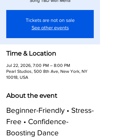
Song TBD with Meha
Tickets are not on sale
See other events
Time & Location
Jul 22, 2026, 7:00 PM – 8:00 PM
Pearl Studios, 500 8th Ave, New York, NY
10018, USA
About the event
Beginner-Friendly • Stress-
Free • Confidence-
Boosting Dance 