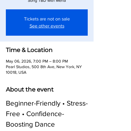
Song TBD with Meha
Tickets are not on sale
See other events
Time & Location
May 06, 2026, 7:00 PM – 8:00 PM
Pearl Studios, 500 8th Ave, New York, NY
10018, USA
About the event
Beginner-Friendly • Stress-
Free • Confidence-
Boosting Dance 