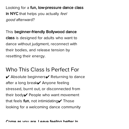
Looking for a 
fun, low-pressure dance class 
in NYC
 that helps you actually 
feel 
good
 afterward?
This 
beginner-friendly Bollywood dance 
class
 is designed for adults who want to 
dance without judgment, reconnect with 
their bodies, and release tension by 
resetting their energy.
Who This Class Is Perfect For
✔️ Absolute beginners✔️ Returning to dance 
after a long break✔️ Anyone feeling 
stressed, burnt out, or disconnected from 
their body✔️ People who want movement 
that feels 
fun
, not intimidating✔️ Those 
looking for a welcoming dance community
Come as you are. Leave feeling better in 
your body.