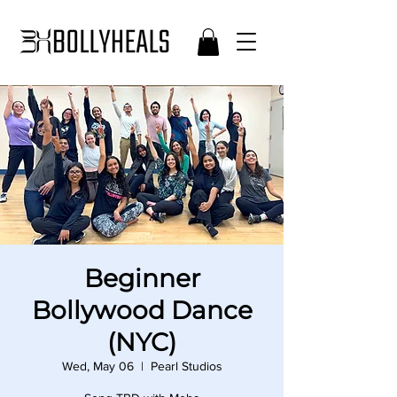
Beginner
Bollywood Dance
(NYC)
Wed, May 06
  |  
Pearl Studios