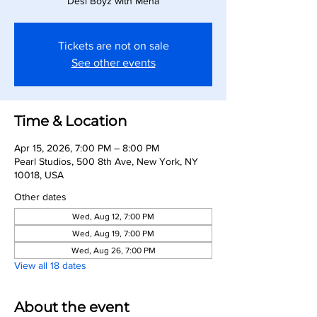
Desi Boyz with Meha
Tickets are not on sale
See other events
Time & Location
Apr 15, 2026, 7:00 PM – 8:00 PM
Pearl Studios, 500 8th Ave, New York, NY
10018, USA
Other dates
Wed, Aug 12, 7:00 PM
Wed, Aug 19, 7:00 PM
Wed, Aug 26, 7:00 PM
View all 18 dates
About the event