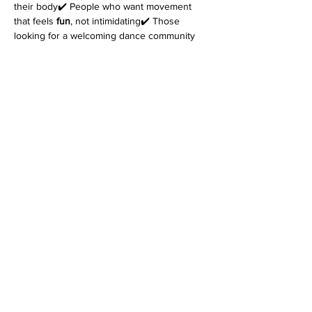
their body✔️ People who want movement 
that feels 
fun
, not intimidating✔️ Those 
looking for a welcoming dance community
Come as you are. Leave feeling better in 
your body.
👉 
Reserve your spot today.
*Please note that every class is filmed for 
review purposes. Classes are 
non-
refundable
 and students must inform 
at 
least 48 hours before the start of class
 if 
they cannot attend. Refer to the terms and 
conditions for more information on filming as 
well as details on our cancellation policy. 
Join us for an enriching dance experience 
that goes beyond the ordinary!