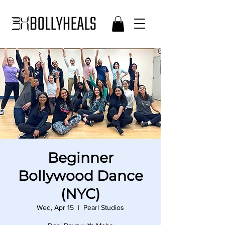
Beginner
Bollywood Dance
(NYC)
Wed, Apr 15
  |  
Pearl Studios