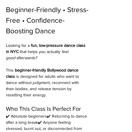
Beginner-Friendly • Stress-
Free • Confidence-
Boosting Dance 
Looking for a 
fun, low-pressure dance class 
in NYC
 that helps you actually 
feel 
good
 afterwards?
This 
beginner-friendly Bollywood dance 
class
 is designed for adults who want to 
dance without judgment, reconnect with 
their bodies, and release tension by 
resetting their energy.
Who This Class Is Perfect For
✔️ Absolute beginners✔️ Returning to dance 
after a long break✔️ Anyone feeling 
stressed, burnt out, or disconnected from 