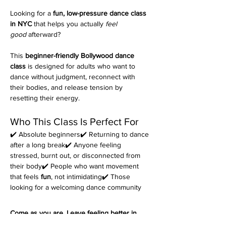
Looking for a 
fun, low-pressure dance class 
in NYC
 that helps you actually 
feel 
good
 afterward?
This 
beginner-friendly Bollywood dance 
class
 is designed for adults who want to 
dance without judgment, reconnect with 
their bodies, and release tension by 
resetting their energy.
Who This Class Is Perfect For
✔️ Absolute beginners✔️ Returning to dance 
after a long break✔️ Anyone feeling 
stressed, burnt out, or disconnected from 
their body✔️ People who want movement 
that feels 
fun
, not intimidating✔️ Those 
looking for a welcoming dance community
Come as you are. Leave feeling better in 
your body.