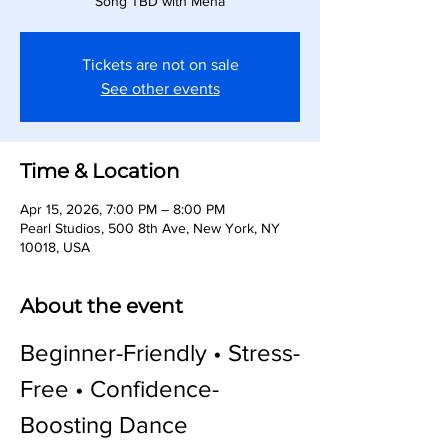
Song TBD with Meha
Tickets are not on sale
See other events
Time & Location
Apr 15, 2026, 7:00 PM – 8:00 PM
Pearl Studios, 500 8th Ave, New York, NY
10018, USA
About the event
Beginner-Friendly • Stress-
Free • Confidence-
Boosting Dance 