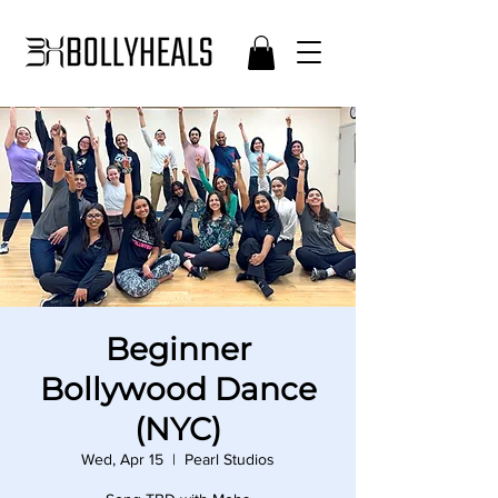
Beginner
Bollywood Dance
(NYC)
Wed, Apr 15
  |  
Pearl Studios