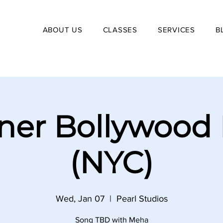
ABOUT US
CLASSES
SERVICES
B
ner Bollywood
(NYC)
Wed, Jan 07
  |  
Pearl Studios
Song TBD with Meha