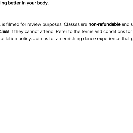
ing better in your body.
 is filmed for review purposes. Classes are 
non-refundable
 and 
class
 if they cannot attend. Refer to the terms and conditions for
ncellation policy. Join us for an enriching dance experience that