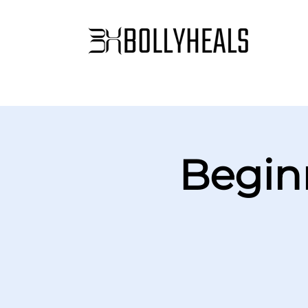
Begin