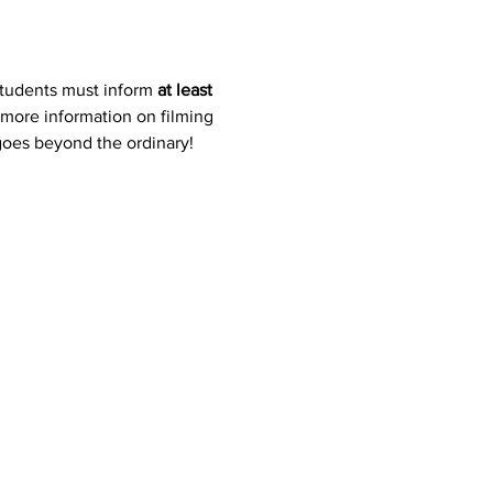
students must inform 
at least 
 more information on filming 
 goes beyond the ordinary!