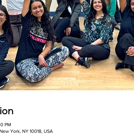
ion
00 PM
, New York, NY 10018, USA