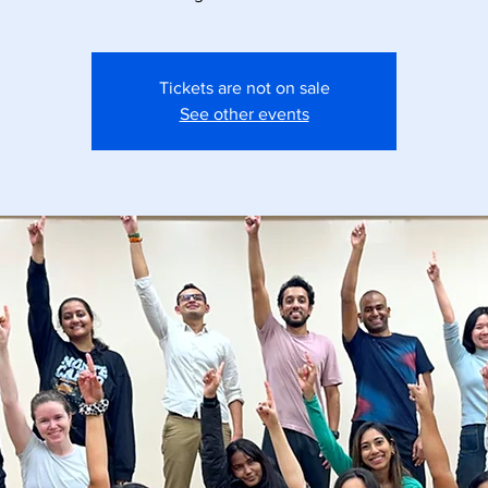
Tickets are not on sale
See other events