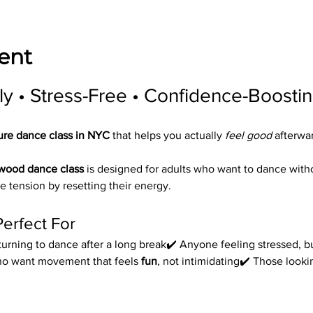
ent
ly • Stress-Free • Confidence-Boosti
ure dance class in NYC
 that helps you actually 
feel good
 afterwa
ywood dance class
 is designed for adults who want to dance wit
e tension by resetting their energy.
Perfect For
urning to dance after a long break✔️ Anyone feeling stressed, bu
ho want movement that feels 
fun
, not intimidating✔️ Those look