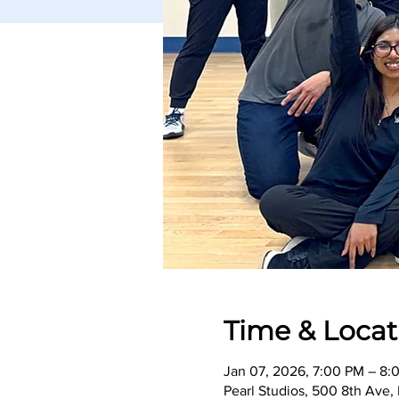
Time & Locat
Jan 07, 2026, 7:00 PM – 8:
Pearl Studios, 500 8th Ave