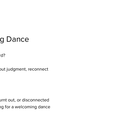
ng Dance 
rd?
hout judgment, reconnect 
rnt out, or disconnected 
ing for a welcoming dance 