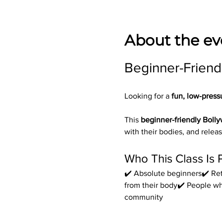
About the ev
Beginner-Friend
Looking for a 
fun, low-press
This 
beginner-friendly Boll
with their bodies, and releas
Who This Class Is 
✔️ Absolute beginners✔️ Ret
from their body✔️ People w
community