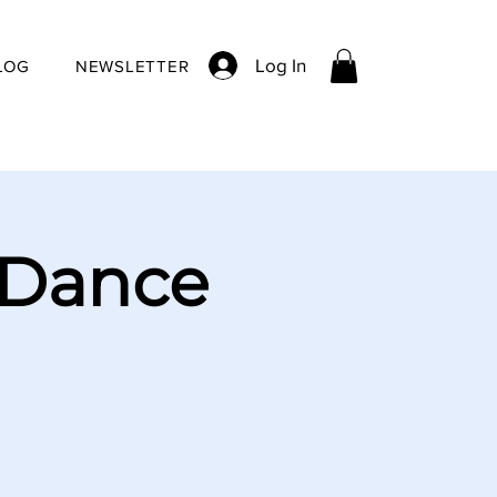
Log In
LOG
NEWSLETTER
 Dance