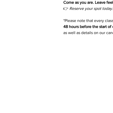
Come as you are. Leave feel
👉 
Reserve your spot today.
*Please note that every class
48 hours before the start of 
as well as details on our ca