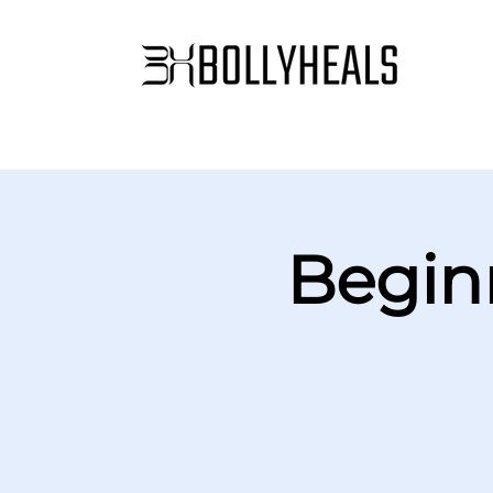
Begin