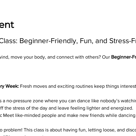
ent
ass: Beginner-Friendly, Fun, and Stress-F
wind, move your body, and connect with others? Our 
Beginner-Fr
ry Week:
 Fresh moves and exciting routines keep things interest
is a no-pressure zone where you can dance like nobody’s watchi
ff the stress of the day and leave feeling lighter and energized.
:
 Meet like-minded people and make new friends while dancing 
problem! This class is about having fun, letting loose, and disco