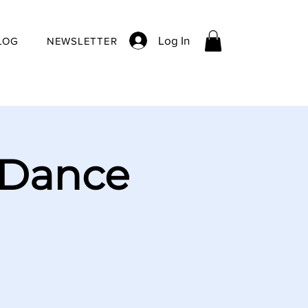
Log In
LOG
NEWSLETTER
 Dance