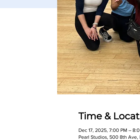
Time & Locat
Dec 17, 2025, 7:00 PM – 8:
Pearl Studios, 500 8th Ave