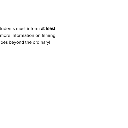
students must inform 
at least 
 more information on filming 
 goes beyond the ordinary!