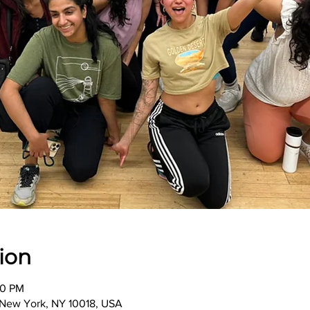
ion
00 PM
, New York, NY 10018, USA