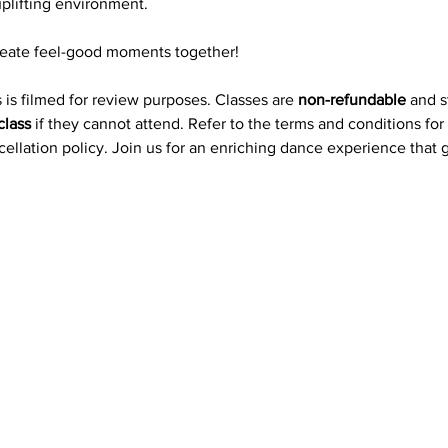
plifting environment.
reate feel-good moments together!
 is filmed for review purposes. Classes are 
non-refundable
 and 
class
 if they cannot attend. Refer to the terms and conditions for
ncellation policy. Join us for an enriching dance experience that