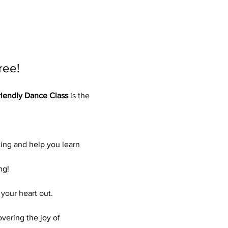
ree!
iendly Dance Class
 is the 
ing and help you learn 
ng!
your heart out.
vering the joy of 