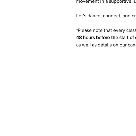
movement in a supportive, u
Let’s dance, connect, and c
*Please note that every class
48 hours before the start of 
as well as details on our ca