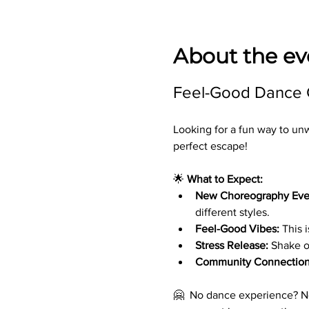
About the ev
Feel-Good Dance Cl
Looking for a fun way to un
perfect escape!
🌟 
What to Expect:
New Choreography Eve
different styles.
Feel-Good Vibes:
 This 
Stress Release:
 Shake o
Community Connection
🤗  No dance experience? No 