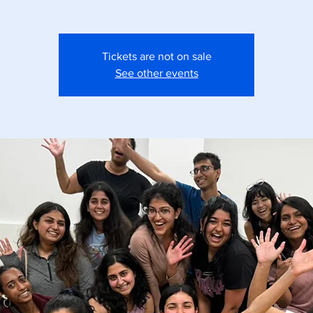
Tickets are not on sale
See other events