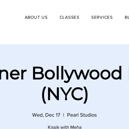
ABOUT US
CLASSES
SERVICES
B
ner Bollywood
(NYC)
Wed, Dec 17
  |  
Pearl Studios
Kissik with Meha