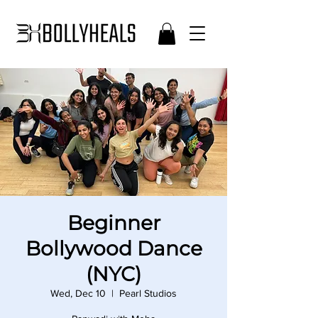
Beginner
Bollywood Dance
(NYC)
Wed, Dec 10
  |  
Pearl Studios