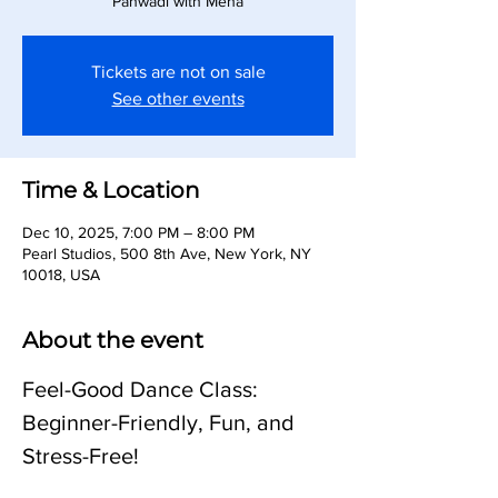
Panwadi with Meha
Tickets are not on sale
See other events
Time & Location
Dec 10, 2025, 7:00 PM – 8:00 PM
Pearl Studios, 500 8th Ave, New York, NY
10018, USA
About the event
Feel-Good Dance Class: 
Beginner-Friendly, Fun, and 
Stress-Free!