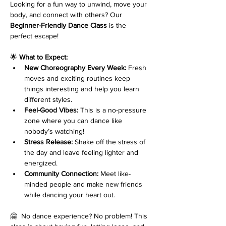
Looking for a fun way to unwind, move your 
body, and connect with others? Our 
Beginner-Friendly Dance Class
 is the 
perfect escape!
🌟 
What to Expect:
New Choreography Every Week:
 Fresh 
moves and exciting routines keep 
things interesting and help you learn 
different styles.
Feel-Good Vibes:
 This is a no-pressure 
zone where you can dance like 
nobody’s watching!
Stress Release:
 Shake off the stress of 
the day and leave feeling lighter and 
energized.
Community Connection:
 Meet like-
minded people and make new friends 
while dancing your heart out.
🤗  No dance experience? No problem! This 