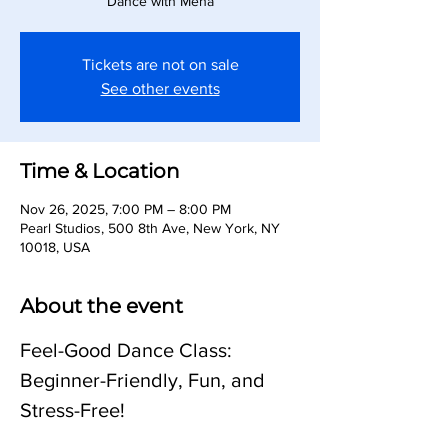
Dance with Meha
Tickets are not on sale
See other events
Time & Location
Nov 26, 2025, 7:00 PM – 8:00 PM
Pearl Studios, 500 8th Ave, New York, NY
10018, USA
About the event
Feel-Good Dance Class: 
Beginner-Friendly, Fun, and 
Stress-Free!