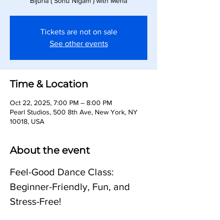
Bijuria ( Sonu Nigam ) with Meha
Tickets are not on sale
See other events
Time & Location
Oct 22, 2025, 7:00 PM – 8:00 PM
Pearl Studios, 500 8th Ave, New York, NY
10018, USA
About the event
Feel-Good Dance Class: 
Beginner-Friendly, Fun, and 
Stress-Free!