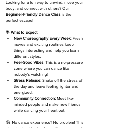
Looking for a fun way to unwind, move your 
body, and connect with others? Our 
Beginner-Friendly Dance Class
 is the 
perfect escape!
🌟 
What to Expect:
New Choreography Every Week:
 Fresh 
moves and exciting routines keep 
things interesting and help you learn 
different styles.
Feel-Good Vibes:
 This is a no-pressure 
zone where you can dance like 
nobody’s watching!
Stress Release:
 Shake off the stress of 
the day and leave feeling lighter and 
energized.
Community Connection:
 Meet like-
minded people and make new friends 
while dancing your heart out.
🤗  No dance experience? No problem! This 