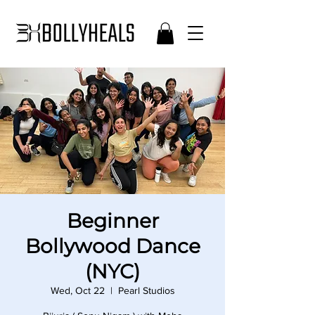
Beginner
Bollywood Dance
(NYC)
Wed, Oct 22
  |  
Pearl Studios