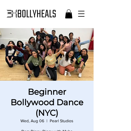
Beginner
Bollywood Dance
(NYC)
Wed, Aug 06
  |  
Pearl Studios