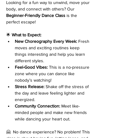
Looking for a fun way to unwind, move your 
body, and connect with others? Our 
Beginner-Friendly Dance Class
 is the 
perfect escape!
🌟 
What to Expect:
New Choreography Every Week:
 Fresh 
moves and exciting routines keep 
things interesting and help you learn 
different styles.
Feel-Good Vibes:
 This is a no-pressure 
zone where you can dance like 
nobody’s watching!
Stress Release:
 Shake off the stress of 
the day and leave feeling lighter and 
energized.
Community Connection:
 Meet like-
minded people and make new friends 
while dancing your heart out.
🤗  No dance experience? No problem! This 