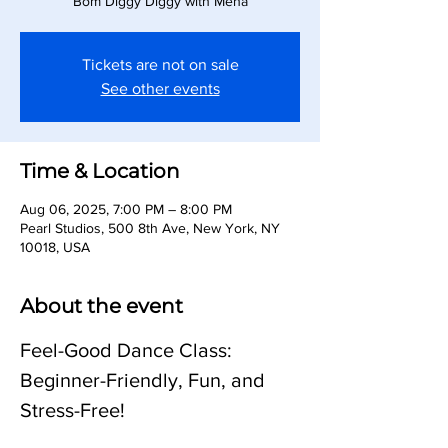
Bom Diggy Diggy with Meha
Tickets are not on sale
See other events
Time & Location
Aug 06, 2025, 7:00 PM – 8:00 PM
Pearl Studios, 500 8th Ave, New York, NY
10018, USA
About the event
Feel-Good Dance Class: 
Beginner-Friendly, Fun, and 
Stress-Free!