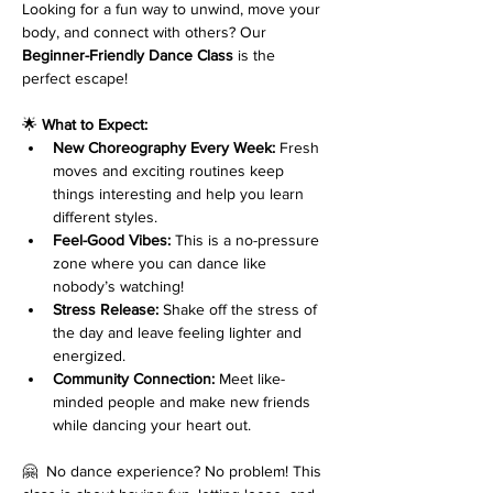
Looking for a fun way to unwind, move your 
body, and connect with others? Our 
Beginner-Friendly Dance Class
 is the 
perfect escape!
🌟 
What to Expect:
New Choreography Every Week:
 Fresh 
moves and exciting routines keep 
things interesting and help you learn 
different styles.
Feel-Good Vibes:
 This is a no-pressure 
zone where you can dance like 
nobody’s watching!
Stress Release:
 Shake off the stress of 
the day and leave feeling lighter and 
energized.
Community Connection:
 Meet like-
minded people and make new friends 
while dancing your heart out.
🤗  No dance experience? No problem! This 