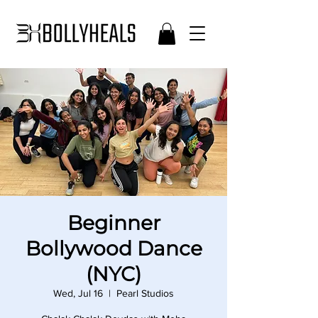
Beginner
Bollywood Dance
(NYC)
Wed, Jul 16
  |  
Pearl Studios