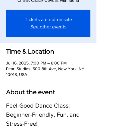
Chalak Chalak-Devdas with Meha
Tickets are not on sale
See other events
Time & Location
Jul 16, 2025, 7:00 PM – 8:00 PM
Pearl Studios, 500 8th Ave, New York, NY
10018, USA
About the event
Feel-Good Dance Class: 
Beginner-Friendly, Fun, and 
Stress-Free!