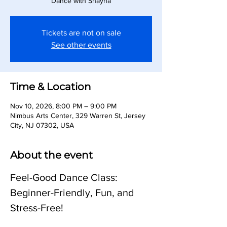
Dance with Shayna
Tickets are not on sale
See other events
Time & Location
Nov 10, 2026, 8:00 PM – 9:00 PM
Nimbus Arts Center, 329 Warren St, Jersey
City, NJ 07302, USA
About the event
Feel-Good Dance Class: 
Beginner-Friendly, Fun, and 
Stress-Free!