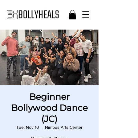
Beginner
Bollywood Dance
(JC)
Tue, Nov 10
  |  
Nimbus Arts Center