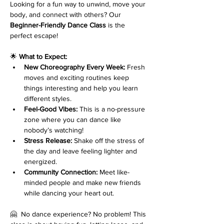
Looking for a fun way to unwind, move your 
body, and connect with others? Our 
Beginner-Friendly Dance Class
 is the 
perfect escape!
🌟 
What to Expect:
New Choreography Every Week:
 Fresh 
moves and exciting routines keep 
things interesting and help you learn 
different styles.
Feel-Good Vibes:
 This is a no-pressure 
zone where you can dance like 
nobody’s watching!
Stress Release:
 Shake off the stress of 
the day and leave feeling lighter and 
energized.
Community Connection:
 Meet like-
minded people and make new friends 
while dancing your heart out.
🤗  No dance experience? No problem! This 