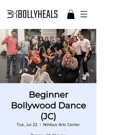
Beginner
Bollywood Dance
(JC)
Tue, Jul 22
  |  
Nimbus Arts Center