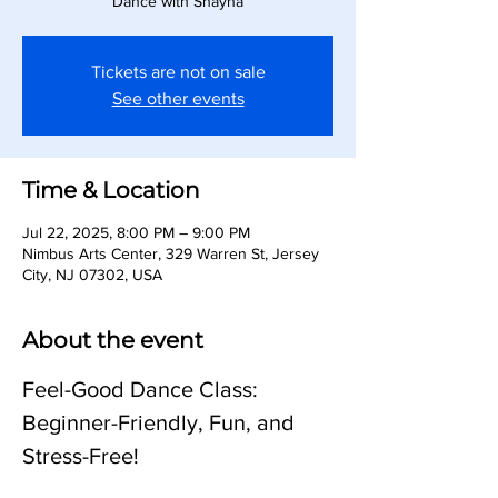
Dance with Shayna
Tickets are not on sale
See other events
Time & Location
Jul 22, 2025, 8:00 PM – 9:00 PM
Nimbus Arts Center, 329 Warren St, Jersey
City, NJ 07302, USA
About the event
Feel-Good Dance Class: 
Beginner-Friendly, Fun, and 
Stress-Free!