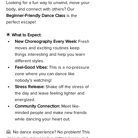
Looking for a fun way to unwind, move your 
body, and connect with others? Our 
Beginner-Friendly Dance Class
 is the 
perfect escape!
🌟 
What to Expect:
New Choreography Every Week:
 Fresh 
moves and exciting routines keep 
things interesting and help you learn 
different styles.
Feel-Good Vibes:
 This is a no-pressure 
zone where you can dance like 
nobody’s watching!
Stress Release:
 Shake off the stress of 
the day and leave feeling lighter and 
energized.
Community Connection:
 Meet like-
minded people and make new friends 
while dancing your heart out.
🤗  No dance experience? No problem! This 