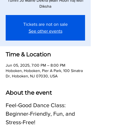
Tumhi Jo Maine Dekha (Main Hoon na) with
Diksha
Tickets are not on sale
See other events
Time & Location
Jun 05, 2025, 7:00 PM – 8:00 PM
Hoboken, Hoboken, Pier A Park, 100 Sinatra
Dr, Hoboken, NJ 07030, USA
About the event
Feel-Good Dance Class: 
Beginner-Friendly, Fun, and 
Stress-Free!