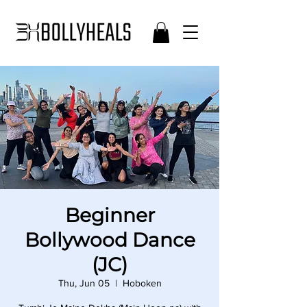
Beginner
Bollywood Dance
(JC)
Thu, Jun 05
  |  
Hoboken