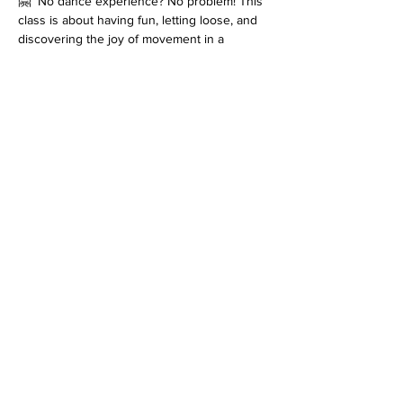
🤗  No dance experience? No problem! This 
class is about having fun, letting loose, and 
discovering the joy of movement in a 
supportive, uplifting environment.
Let’s dance, connect, and create feel-good 
moments together!
*Please note that every class is filmed for 
review purposes. Classes are 
non-
refundable
 and students must inform 
at 
least 48 hours before the start of class
 if 
they cannot attend. Refer to the terms and 
conditions for more information on filming as 
well as details on our cancellation policy. 
Join us for an enriching dance experience 
that goes beyond the ordinary!