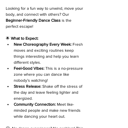
Looking for a fun way to unwind, move your 
body, and connect with others? Our 
Beginner-Friendly Dance Class
 is the 
perfect escape!
🌟 
What to Expect:
New Choreography Every Week:
 Fresh 
moves and exciting routines keep 
things interesting and help you learn 
different styles.
Feel-Good Vibes:
 This is a no-pressure 
zone where you can dance like 
nobody’s watching!
Stress Release:
 Shake off the stress of 
the day and leave feeling lighter and 
energized.
Community Connection:
 Meet like-
minded people and make new friends 
while dancing your heart out.