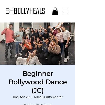
Beginner
Bollywood Dance
(JC)
Tue, Apr 29
  |  
Nimbus Arts Center