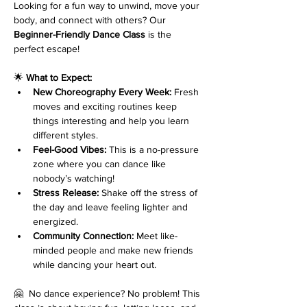
Looking for a fun way to unwind, move your 
body, and connect with others? Our 
Beginner-Friendly Dance Class
 is the 
perfect escape!
🌟 
What to Expect:
New Choreography Every Week:
 Fresh 
moves and exciting routines keep 
things interesting and help you learn 
different styles.
Feel-Good Vibes:
 This is a no-pressure 
zone where you can dance like 
nobody’s watching!
Stress Release:
 Shake off the stress of 
the day and leave feeling lighter and 
energized.
Community Connection:
 Meet like-
minded people and make new friends 
while dancing your heart out.
🤗  No dance experience? No problem! This 