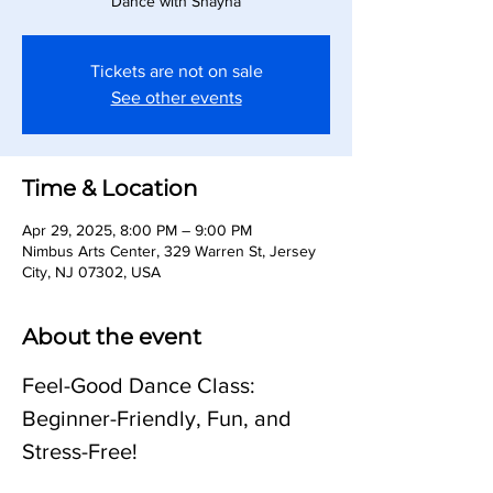
Dance with Shayna
Tickets are not on sale
See other events
Time & Location
Apr 29, 2025, 8:00 PM – 9:00 PM
Nimbus Arts Center, 329 Warren St, Jersey
City, NJ 07302, USA
About the event
Feel-Good Dance Class: 
Beginner-Friendly, Fun, and 
Stress-Free!