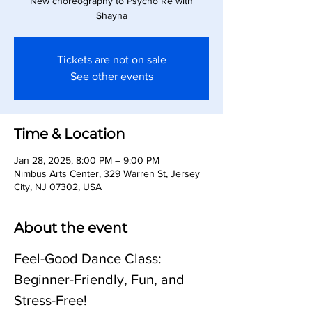
New choreography to Psycho Re with
Shayna
Tickets are not on sale
See other events
Time & Location
Jan 28, 2025, 8:00 PM – 9:00 PM
Nimbus Arts Center, 329 Warren St, Jersey
City, NJ 07302, USA
About the event
Feel-Good Dance Class: 
Beginner-Friendly, Fun, and 
Stress-Free!