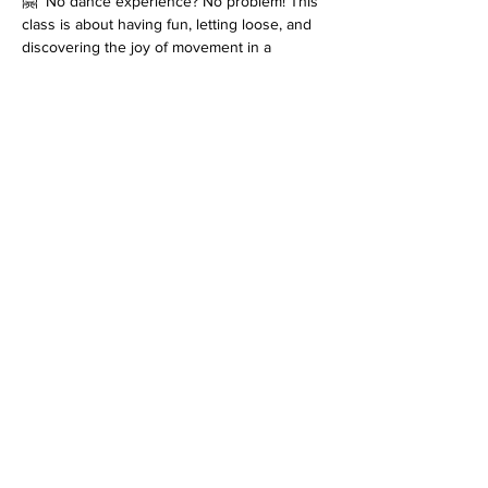
🤗  No dance experience? No problem! This 
class is about having fun, letting loose, and 
discovering the joy of movement in a 
supportive, uplifting environment.
Let’s dance, connect, and create feel-good 
moments together!
*Please note that every class is filmed for 
review purposes. Classes are 
non-
refundable
 and students must inform 
at 
least 48 hours before the start of class
 if 
they cannot attend. Refer to the terms and 
conditions for more information on filming as 
well as details on our cancellation policy. 
Join us for an enriching dance experience 
that goes beyond the ordinary!