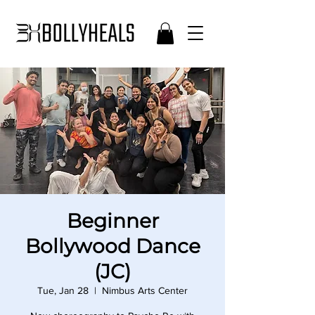
Beginner
Bollywood Dance
(JC)
Tue, Jan 28
  |  
Nimbus Arts Center