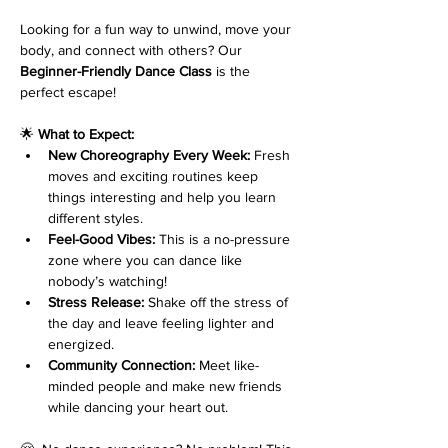
Looking for a fun way to unwind, move your 
body, and connect with others? Our 
Beginner-Friendly Dance Class
 is the 
perfect escape!
🌟 
What to Expect:
New Choreography Every Week:
 Fresh 
moves and exciting routines keep 
things interesting and help you learn 
different styles.
Feel-Good Vibes:
 This is a no-pressure 
zone where you can dance like 
nobody’s watching!
Stress Release:
 Shake off the stress of 
the day and leave feeling lighter and 
energized.
Community Connection:
 Meet like-
minded people and make new friends 
while dancing your heart out.