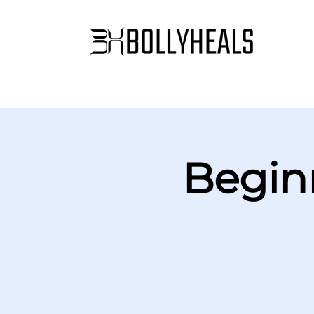
Begin