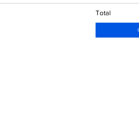
Total