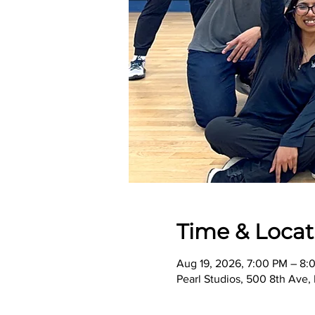
Time & Locat
Aug 19, 2026, 7:00 PM – 8:
Pearl Studios, 500 8th Ave