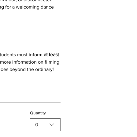
ing for a welcoming dance 
students must inform 
at least 
 more information on filming 
 goes beyond the ordinary!
Quantity
0