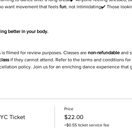
ho want movement that feels 
fun
, not intimidating✔️ Those look
ing better in your body.
 is filmed for review purposes. Classes are 
non-refundable
 and 
class
 if they cannot attend. Refer to the terms and conditions for
ncellation policy. Join us for an enriching dance experience that
Price
YC Ticket
$22.00
+$0.55 ticket service fee