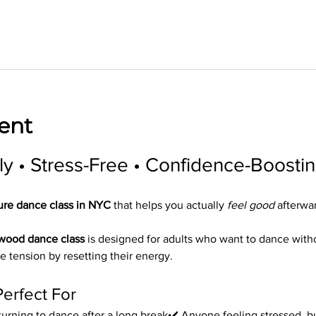
ent
ly • Stress-Free • Confidence-Boosti
ure dance class in NYC
 that helps you actually 
feel good
 afterwa
ywood dance class
 is designed for adults who want to dance wit
e tension by resetting their energy.
Perfect For
urning to dance after a long break✔️ Anyone feeling stressed, bu