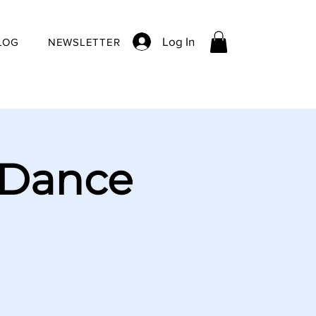
Log In
LOG
NEWSLETTER
 Dance