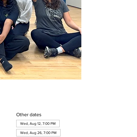
Other dates
Wed, Aug 12, 7:00 PM
Wed, Aug 26, 7:00 PM