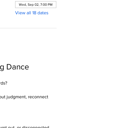
Wed, Sep 02, 7:00 PM
View all 18 dates
ng Dance 
rds?
hout judgment, reconnect 
rnt out, or disconnected 