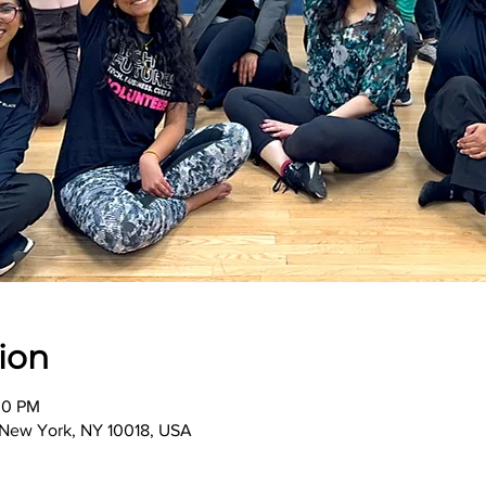
ion
00 PM
, New York, NY 10018, USA