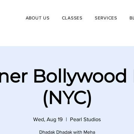
ABOUT US
CLASSES
SERVICES
B
ner Bollywood
(NYC)
Wed, Aug 19
  |  
Pearl Studios
Dhadak Dhadak with Meha