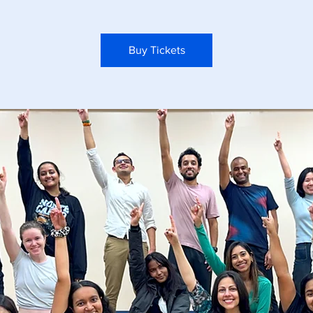
Buy Tickets