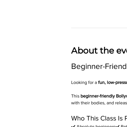
About the ev
Beginner-Friend
Looking for a 
fun, low-press
This 
beginner-friendly Boll
with their bodies, and releas
Who This Class Is 
✔️ Absolute beginners✔️ Ret