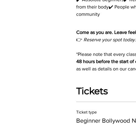
from their body✔️ People w
community
Come as you are. Leave feel
👉 
Reserve your spot today.
*Please note that every class
48 hours before the start of 
as well as details on our ca
Tickets
Ticket type
Beginner Bollywood N