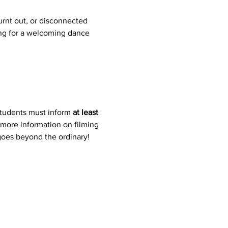
rnt out, or disconnected 
ing for a welcoming dance 
students must inform 
at least 
 more information on filming 
 goes beyond the ordinary!