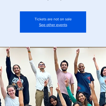
Tickets are not on sale
See other events