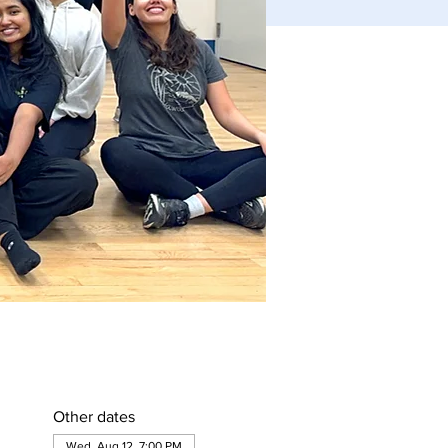
Other dates
Wed, Aug 12, 7:00 PM