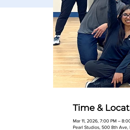
Time & Locat
Mar 11, 2026, 7:00 PM – 8:
Pearl Studios, 500 8th Ave