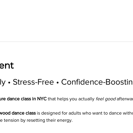
ent
ly • Stress-Free • Confidence-Boosti
ure dance class in NYC
 that helps you actually 
feel good
 afterwa
ywood dance class
 is designed for adults who want to dance wit
e tension by resetting their energy.