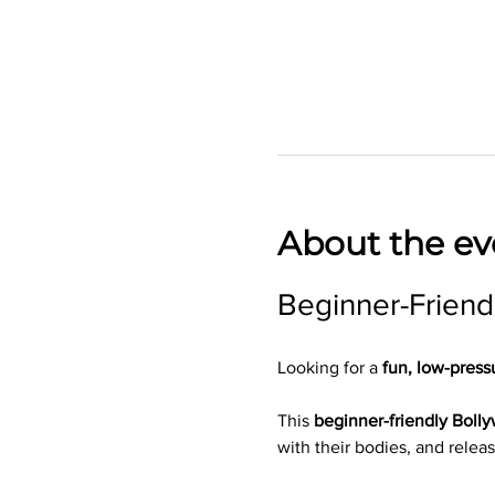
About the ev
Beginner-Friend
Looking for a 
fun, low-press
This 
beginner-friendly Boll
with their bodies, and releas