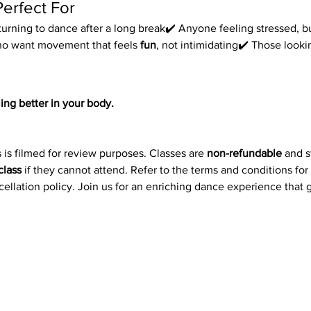
Perfect For
urning to dance after a long break✔️ Anyone feeling stressed, bu
ho want movement that feels 
fun
, not intimidating✔️ Those look
ing better in your body.
 is filmed for review purposes. Classes are 
non-refundable
 and 
class
 if they cannot attend. Refer to the terms and conditions for
ncellation policy. Join us for an enriching dance experience that