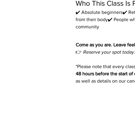
Who This Class Is 
✔️ Absolute beginners✔️ Ret
from their body✔️ People w
community
Come as you are. Leave feel
👉 
Reserve your spot today.
*Please note that every class
48 hours before the start of 
as well as details on our ca