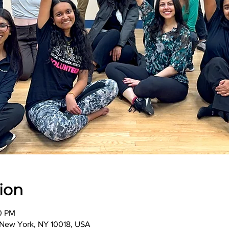
ion
00 PM
, New York, NY 10018, USA