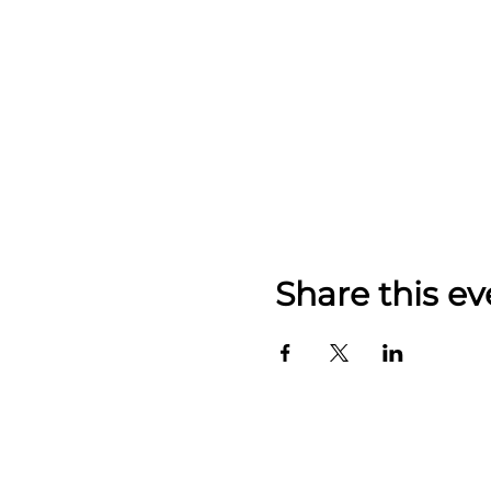
Share this ev