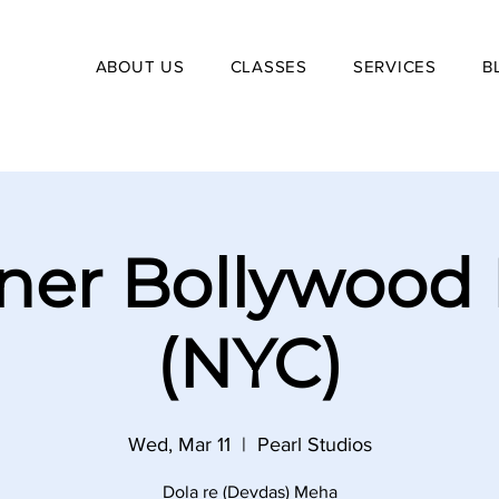
ABOUT US
CLASSES
SERVICES
B
ner Bollywood
(NYC)
Wed, Mar 11
  |  
Pearl Studios
Dola re (Devdas) Meha