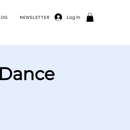
Log In
LOG
NEWSLETTER
 Dance