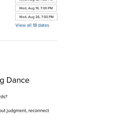
Wed, Aug 19, 7:00 PM
Wed, Aug 26, 7:00 PM
View all 18 dates
ng Dance 
rds?
hout judgment, reconnect 