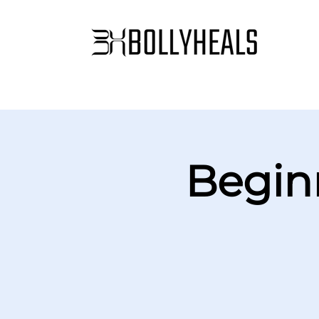
Begin