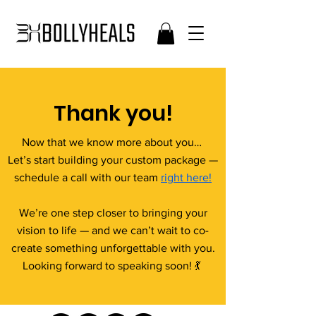
Thank you!
Now that we know more about you…
Let’s start building your custom package —
schedule a call with our team
right here!
We’re one step closer to bringing your
vision to life — and we can’t wait to co-
create something unforgettable with you.
Looking forward to speaking soon! 💃